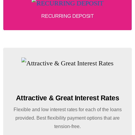
RECURRING DEPOSIT
Attractive & Great Interest Rates
Flexible and low interest rates for each of the loans
provided. Best flexibility payment options that are
tension-free.