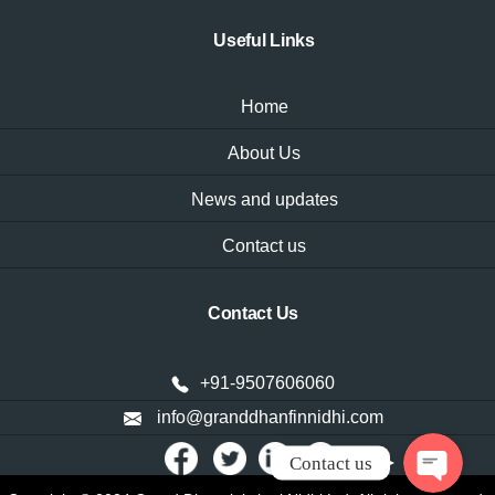
Useful Links
Home
About Us
News and updates
Contact us
WhatsAp
Contact Us
Phone
+91-9507606060
info@granddhanfinnidhi.com
Contact us