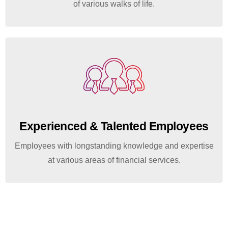
of various walks of life.
Experienced & Talented Employees
Employees with longstanding knowledge and expertise
at various areas of financial services.