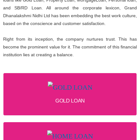
and SB/RD Loan. All around the corporate lexicon, Grand
Dhanalakshmi Nidhi Ltd has been embedding the best work culture,
based on the conscience and customer satisfaction.
Right from its inception, the company nurtures trust. This has
become the prominent value for it. The commitment of this financial
institution lies at creating a balance.
GOLD LOAN