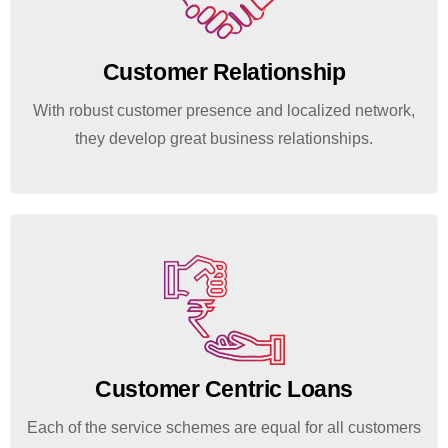
Customer Relationship
With robust customer presence and localized network,
they develop great business relationships.
Customer Centric Loans
Each of the service schemes are equal for all customers