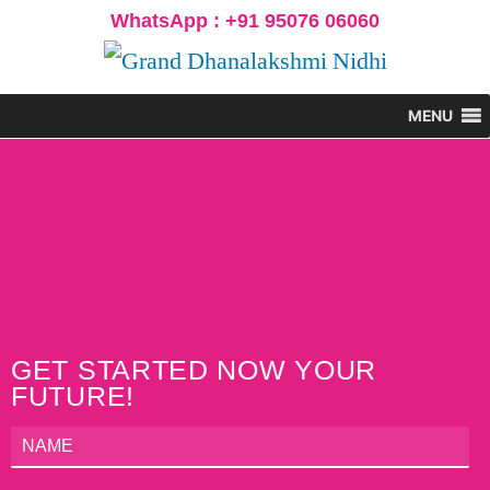
WhatsApp : +91 95076 06060
MENU
GET STARTED NOW YOUR
FUTURE!