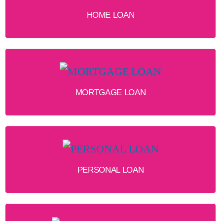
HOME LOAN
MORTGAGE LOAN
PERSONAL LOAN