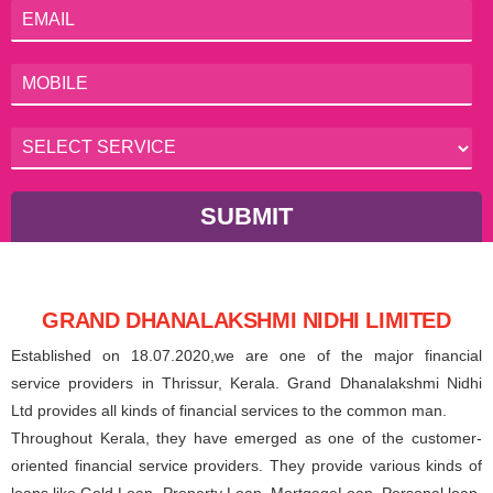
SUBMIT
GRAND DHANALAKSHMI NIDHI LIMITED
Established on 18.07.2020,we are one of the major financial
service providers in Thrissur, Kerala. Grand Dhanalakshmi Nidhi
Ltd provides all kinds of financial services to the common man.
Throughout Kerala, they have emerged as one of the customer-
oriented financial service providers. They provide various kinds of
loans like Gold Loan, Property Loan, MortgageLoan, Personal loan,