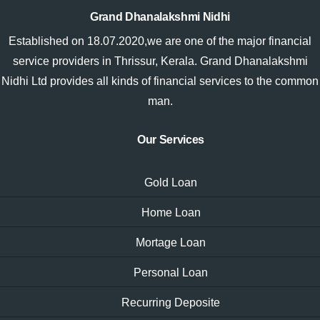
Grand Dhanalakshmi Nidhi
Established on 18.07.2020,we are one of the major financial
service providers in Thrissur, Kerala. Grand Dhanalakshmi
Nidhi Ltd provides all kinds of financial services to the common
man.
Our Services
Gold Loan
Home Loan
Mortage Loan
Personal Loan
Recurring Deposite