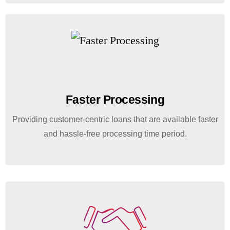
Faster Processing
Providing customer-centric loans that are available faster
and hassle-free processing time period.